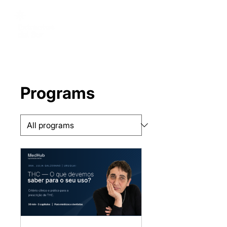
Programs