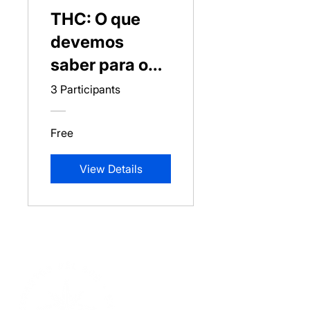
THC: O que
devemos
saber para o
seu uso?
3 Participants
Free
View Details